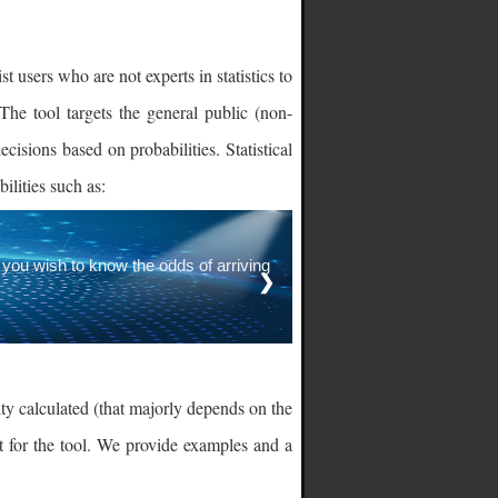
ist users who are not experts in statistics to
 The tool targets the general public (non-
isions based on probabilities. Statistical
ilities such as:
you wish to know the odds of arriving
❯
lity calculated (that majorly depends on the
it for the tool. We provide examples and a