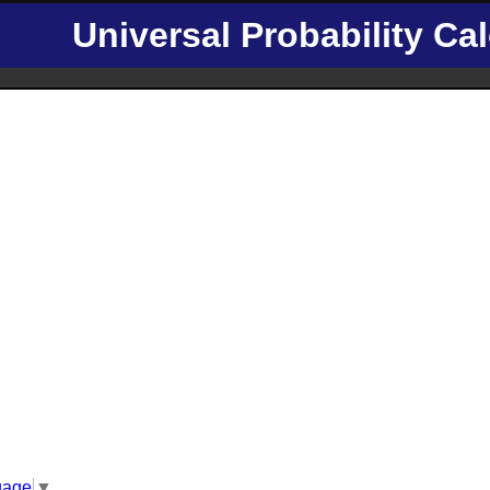
Universal Probability Cal
uage
▼