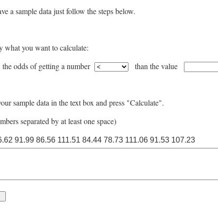
ve a sample data just follow the steps below.
y what you want to calculate:
 the odds of getting a number
than the value
our sample data in the text box and press "Calculate".
mbers separated by at least one space)
6.62 91.99 86.56 111.51 84.44 78.73 111.06 91.53 107.23