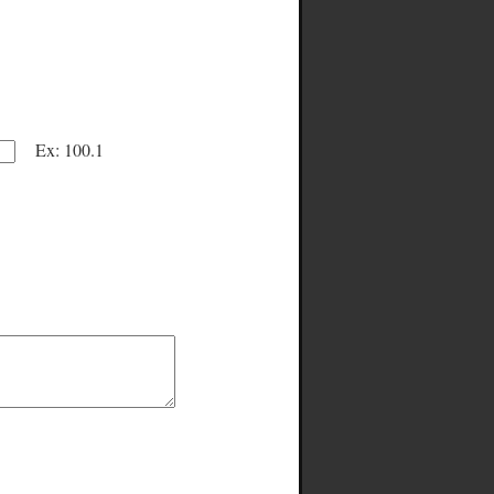
Ex: 100.1