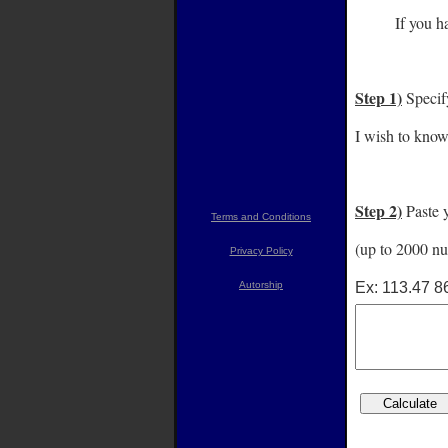
Label
If you ha
Step 1)
Specif
I wish to know
Step 2)
Paste y
Terms and Conditions
(up to 2000 nu
Privacy Policy
Ex: 113.47 8
Autorship