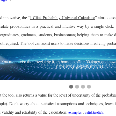
h
 innovative, the “
1 Click Probability Universal Calculator
” aims to ass
culate probabilities in a practical and intuitive way by a single click.
ergraduates, graduates, students, businessman) helping them to make dec
ot required.
The tool can assist users to make decisions involving probab
 You measured the travel time from home to office 30 times and now 
in the office up to 45 minutes.
 the tool also returns a value for the level of uncertainty of the probabi
mple). Don’t worry about statistical assumptions and techniques, leave 
 validity and reliability of the calculation:
;
examples
valid.&reliab.