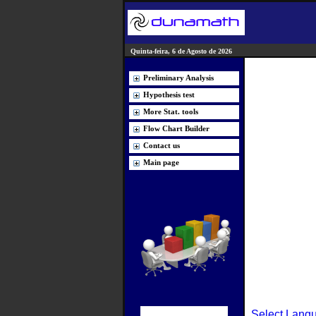
Quinta-feira, 6 de Agosto de 2026
Preliminary Analysis
Hypothesis test
More Stat. tools
Flow Chart Builder
Contact us
Main page
Select Lang