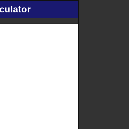
culator