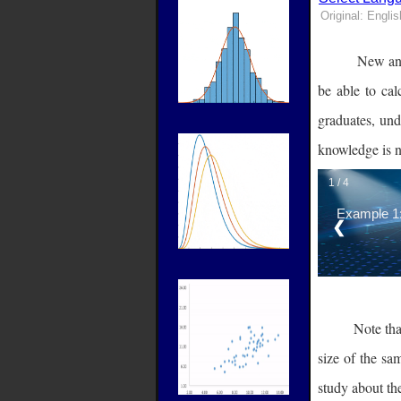
Original: Englis
New and
Label
be able to cal
graduates, und
knowledge is n
1 / 4
Example 1:
❮
Label
Note that
size of the sa
study about the