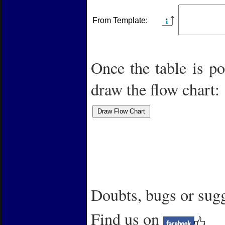
From Template:
Once the table is po
draw the flow chart:
Doubts,
bugs or su
Find us on