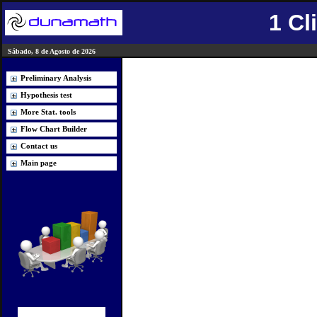
1 Cl
Sábado, 8 de Agosto de 2026
Preliminary Analysis
Hypothesis test
More Stat. tools
Flow Chart Builder
Contact us
Main page