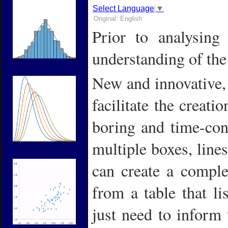
Select Language
▼
Original: English
Prior to
analysing 
understanding of the
New and innovative,
facilitate the creati
boring and time-con
multiple boxes, lines
can create a complet
from a table that li
just need to inform 