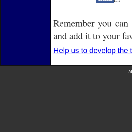
Remember you can a
and add it to your fa
Help us to develop the 
Al