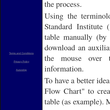
the process.
Using the terminol
Standard Institute
table manually (by 
download an auxili
Terms and Conditions
the mouse over t
Privacy Policy
information.
Autorship
To have a better idea
Flow Chart" to crea
table (as example).