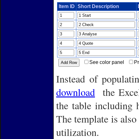
Item ID
Short Description
See color panel
Pr
Instead of populat
download
the Excel 
the table including 
The template is also 
utilization.