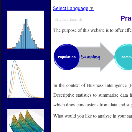
Select Language
▼
Pra
Original: English
The purpose of this website is to offer effec
In the context of Business Intelligence (
Descriptive statistics to summarize data 
which draw conclusions from data and sup
What would you like to analyse in your sam