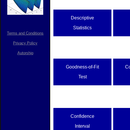
Descriptive
Statistics
Terms and Conditions
Privacy Policy
Autorship
Goodness-of-Fit
C
Test
Confidence
Interval