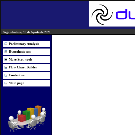
Segunda-feira, 10 de Agosto de 2026
Preliminary Analysis
Hypothesis test
More Stat. tools
Flow Chart Builder
Contact us
Main page