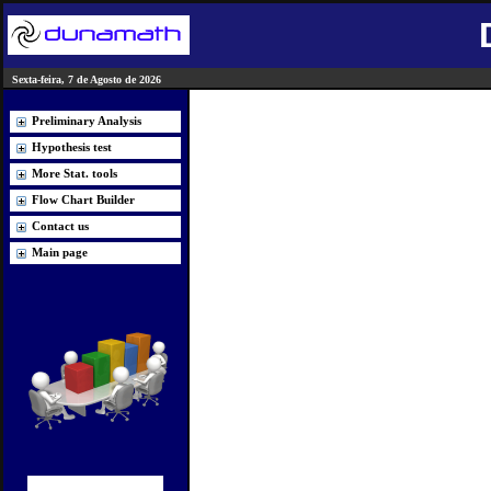
Sexta-feira, 7 de Agosto de 2026
Preliminary Analysis
Hypothesis test
More Stat. tools
Flow Chart Builder
Contact us
Main page