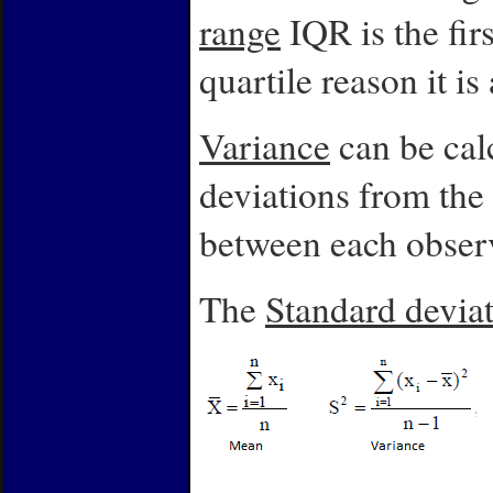
range
IQR
is the fir
quartile reason it is
Variance
can be calc
deviations from the 
between each obser
The
Standard devia