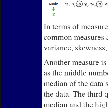
In terms of measure 
common measures are
variance, skewness, 
Another measure is t
as the middle numb
median of the data s
the data. The third 
median and the high