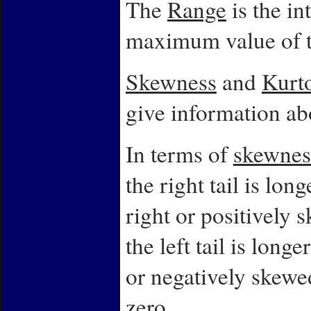
The
Range
is the i
maximum value of t
Skewness
and
Kurto
give information abo
In terms of
skewnes
the right tail is lon
right or positively 
the left tail is long
or negatively skewe
zero.