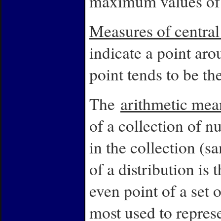
maximum values of t
Measures of centra
indicate a point aro
point tends to be the
The
arithmetic mea
of a collection of 
in the collection (
of a distribution is 
even point of a set 
most used to represe