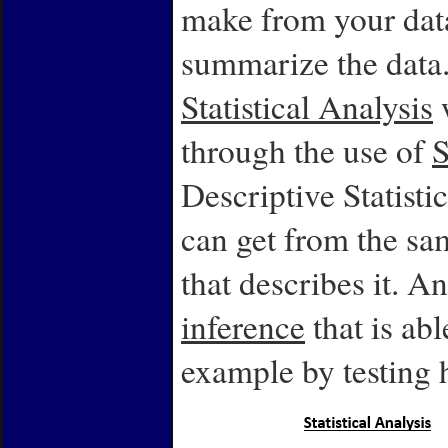
make from your data
summarize the data
Statistical Analysis
w
through the use of
S
Descriptive Statist
can get from the sa
that describes it. An
inference
that is abl
example by testing 