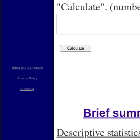
"Calculate". (numbe
Terms and Conditions
Privacy Policy
Autorship
Brief summ
Descriptive statistic