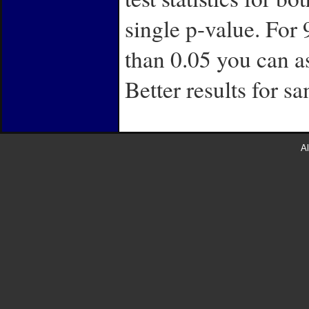
single p-value. For 
than 0.05 you can a
Better results for s
Al