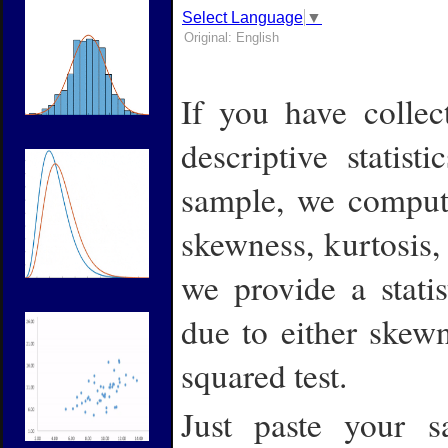
Select Language
▼
Original: English
If you have colle
descriptive statist
sample, we compute
skewness, kurtosis,
we provide a statis
due to either skew
squared test.
Just paste your 