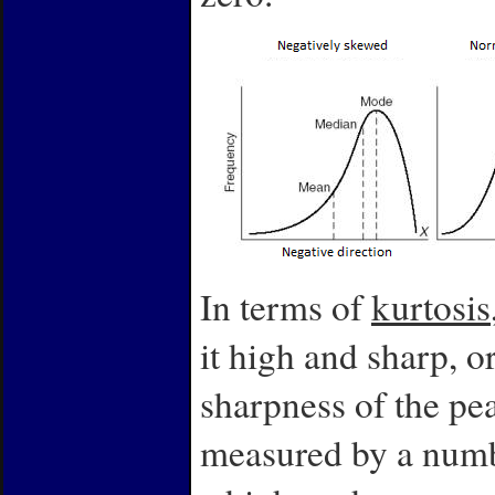
In terms of
kurtosis
it high and sharp, o
sharpness of the peak
measured by a numbe