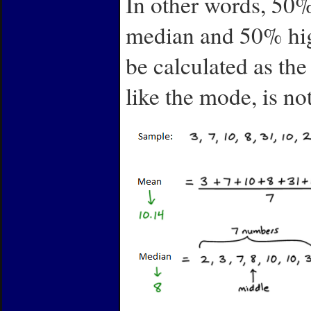
In other words, 50%
median and 50% high
be calculated as th
like the mode, is no