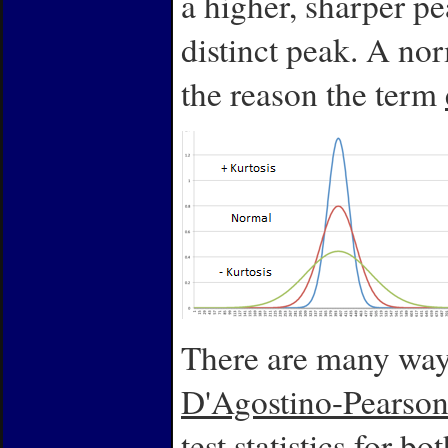
a higher, sharper pe
distinct peak. A nor
the reason the term
There are many ways 
D'Agostino-Pearson
test statistics for 