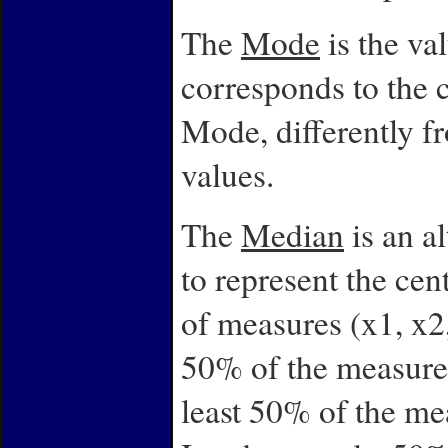
The
Mode
is the va
corresponds to the c
Mode, differently f
values.
The
Median
is an a
to represent the cen
of measures (x1, x2, 
50% of the measurem
least 50% of the me