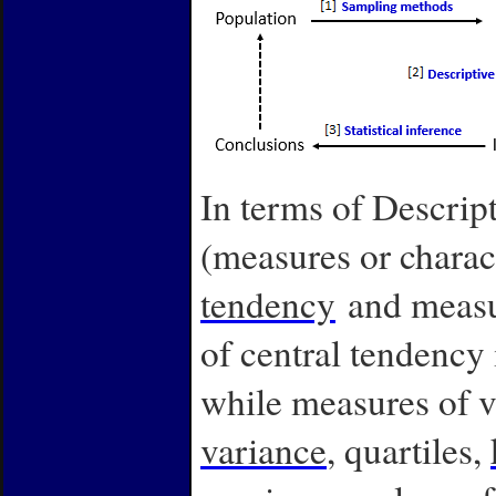
In terms of Descripti
(measures or charac
tendency
and measur
of central tendency
while measures of v
variance
, quartiles,