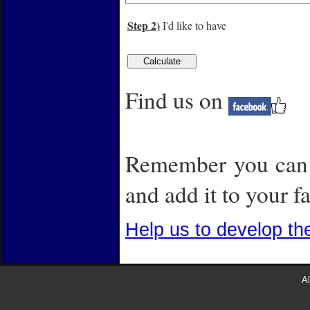
Step 2)
I'd like to have
Find us on
Remember you can a
and add it to your fa
Help us to develop th
Al