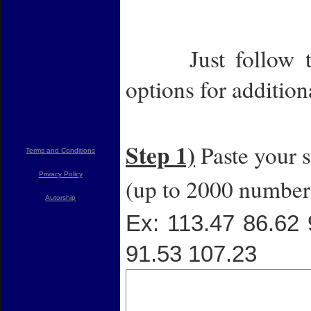
Label
Just follow 
options for addition
Step 1)
Paste your s
Terms and Conditions
Privacy Policy
(up to 2000 numbers
Autorship
Ex: 113.47 86.62 
91.53 107.23