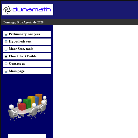
Domingo, 9 de Agosto de 2026
Preliminary Analysis
Hypothesis test
More Stat. tools
Flow Chart Builder
Contact us
Main page