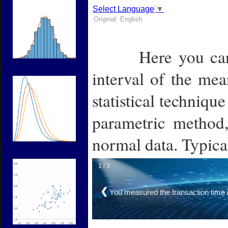
Select Language
▼
Original: English
Here you ca
Label
interval of the mea
statistical technique
parametric method,
normal data.
Typica
1 / 3
❮
You measured the transaction time 